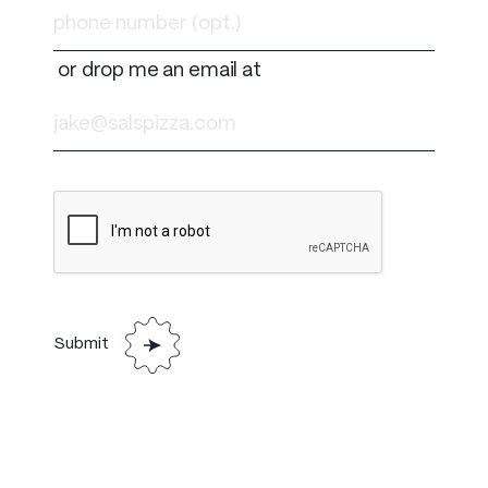
or drop me an email at