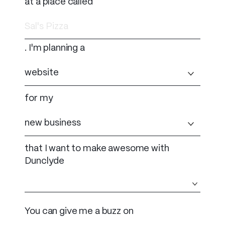
at a place called
. I'm planning a
for my
that I want to make awesome with
Dunclyde
You can give me a buzz on