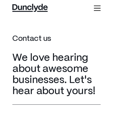
C
o
n
t
a
c
t
u
s
W
e
l
o
v
e
h
e
a
r
i
n
g
a
b
o
u
t
a
w
e
s
o
m
e
b
u
s
i
n
e
s
s
e
s
.
L
e
t
'
s
h
e
a
r
a
b
o
u
t
y
o
u
r
s
!