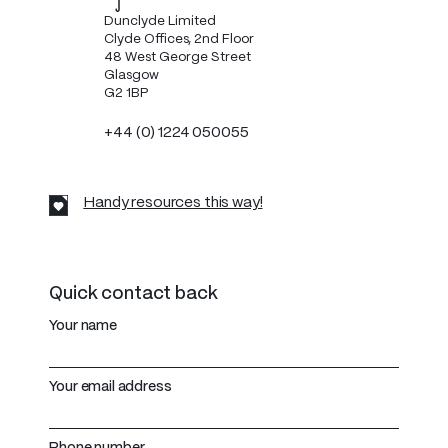
Dunclyde Limited
Clyde Offices, 2nd Floor
48 West George Street
Glasgow
G2 1BP
+44 (0) 1224 050055
Handy resources this way!
Quick contact back
Your name
Your email address