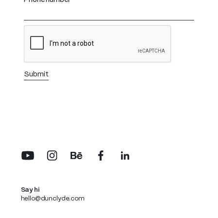
Phone number
Say hi
hello@dunclyde.com