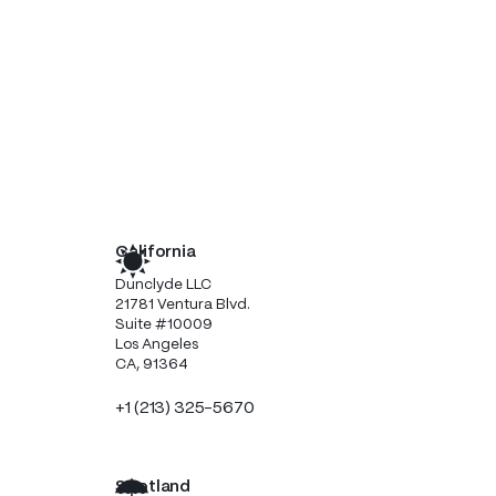
California
Dunclyde LLC
21781 Ventura Blvd.
Suite #10009
Los Angeles
CA, 91364
+1 (213) 325-5670
Scotland