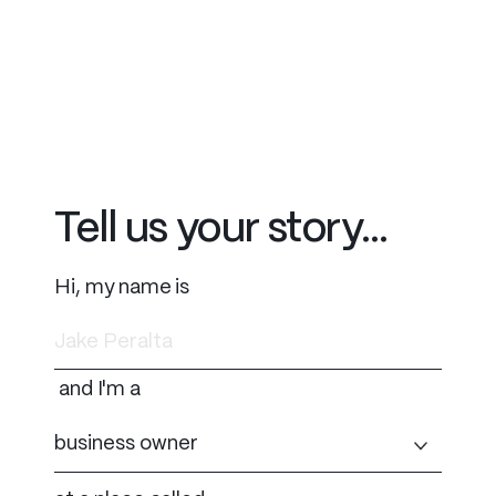
Tell us your story...
Hi, my name is
and I'm a