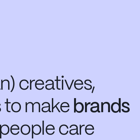
) creatives,
s
to make
brands
people care