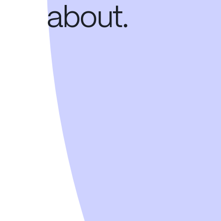
about.