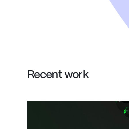
Recent work