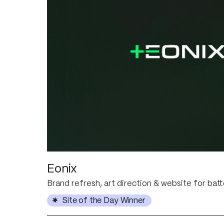
Eonix
Brand refresh, art direction & website for bat
Site of the Day Winner