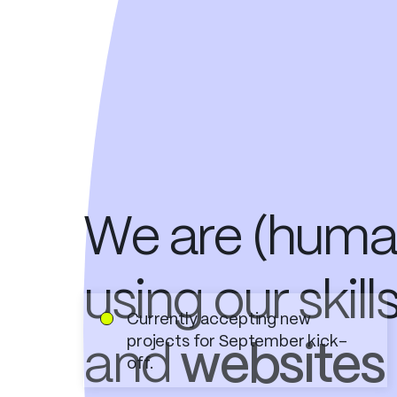
We are (human
using our
skill
Currently accepting new
projects for September kick-
and
websites
off.