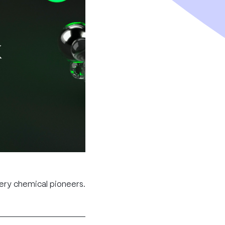
tery chemical pioneers.