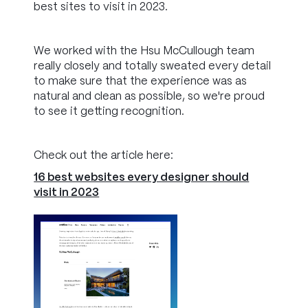
best sites to visit in 2023.
We worked with the Hsu McCullough team
really closely and totally sweated every detail
to make sure that the experience was as
natural and clean as possible, so we're proud
to see it getting recognition.
Check out the article here:
16 best websites every designer should
visit in 2023