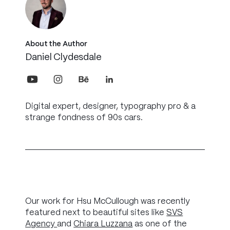
About the Author
Daniel Clydesdale
Digital expert, designer, typography pro & a
strange fondness of 90s cars.
Our work for Hsu McCullough was recently
featured next to beautiful sites like
SVS
Agency
and
Chiara Luzzana
as one of the