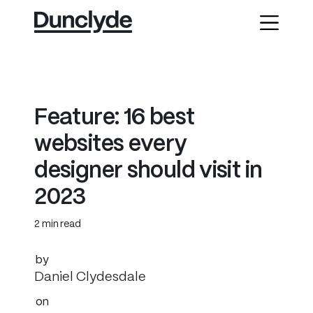
F
e
a
t
u
r
e
:
1
6
b
e
s
t
w
e
b
s
i
t
e
s
e
v
e
r
y
d
e
s
i
g
n
e
r
s
h
o
u
l
d
v
i
s
i
t
i
n
2
0
2
3
2 min read
by
Daniel Clydesdale
on