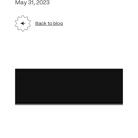
May 31, 2023
Back to blog