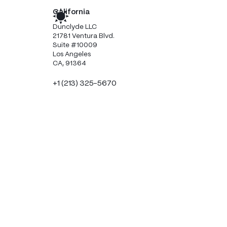
California
Dunclyde LLC
21781 Ventura Blvd.
Suite #10009
Los Angeles
CA, 91364
+1 (213) 325-5670
Scotland
Dunclyde Limited
Clyde Offices, 2nd Floor
48 West George Street
Glasgow
G2 1BP
+44 (0) 1224 050055
Handy resources this way!