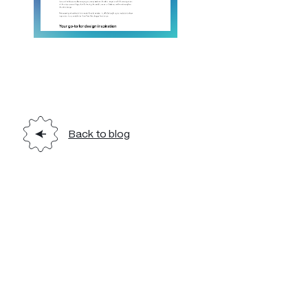
Back to blog