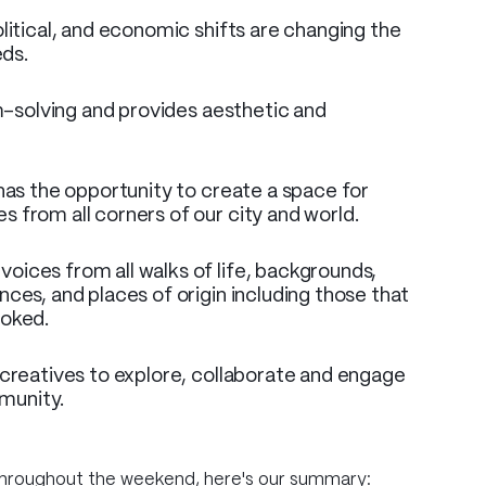
litical, and economic shifts are changing the
eds.
em-solving and provides aesthetic and
 has the opportunity to create a space for
 from all corners of our city and world.
oices from all walks of life, backgrounds,
ces, and places of origin including those that
ooked.
 creatives to explore, collaborate and engage
munity.
throughout the weekend, here's our summary: