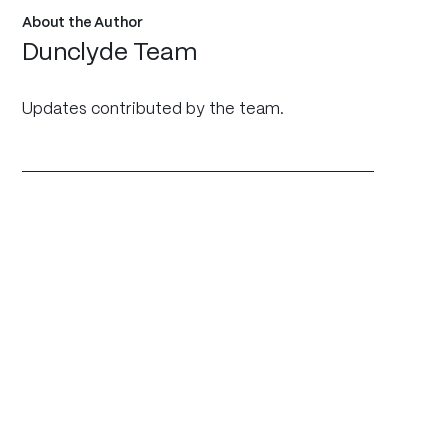
About the Author
Dunclyde Team
Updates contributed by the team.