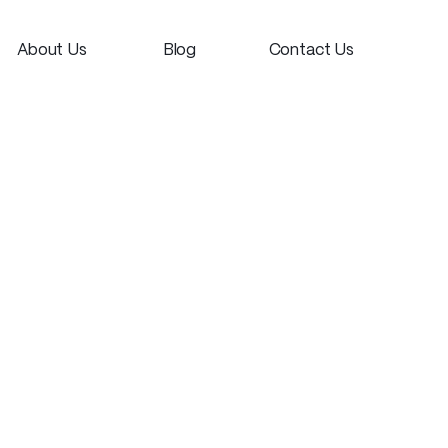
About Us
Blog
Contact Us
Dun-who?
Thoughts
Say Hi