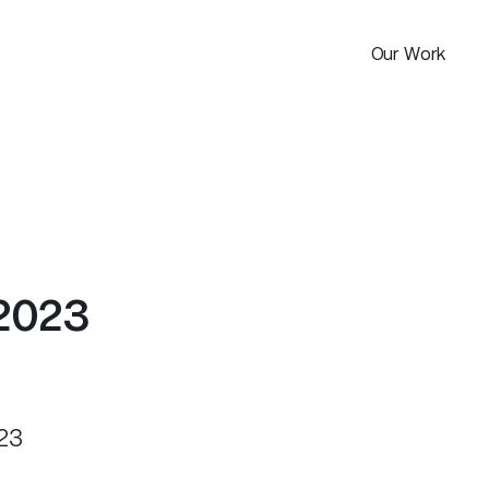
Our Work
Portfolio
2
0
2
3
23