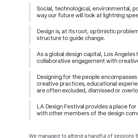
Social, technological, environmental, po
way our future will look at lightning spe
Design is, at its root, optimistic probl
structure to guide change.
As a global design capital, Los Angeles
collaborative engagement with creatives
Designing for the people encompasses v
creative practices, educational experien
are often excluded, dismissed or overl
LA Design Festival provides a place for
with other members of the design com
We managed to attend a handful of sessions 