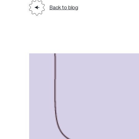
Back to blog