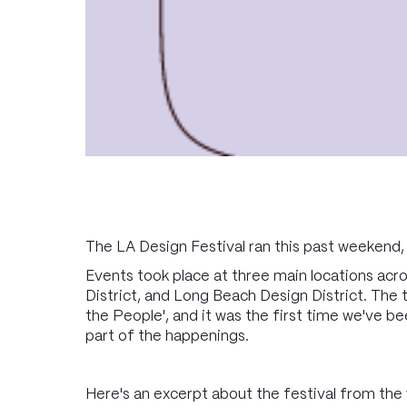
The LA Design Festival ran this past weekend,
Events took place at three main locations ac
District, and Long Beach Design District. The t
the People', and it was the first time we've be
part of the happenings.
Here's an excerpt about the festival from the