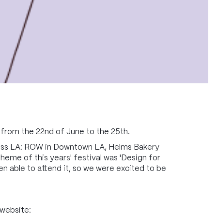
 from the 22nd of June to the 25th.
ross LA: ROW in Downtown LA, Helms Bakery
heme of this years' festival was 'Design for
en able to attend it, so we were excited to be
 website: