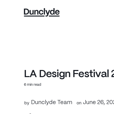
L
A
D
e
s
i
g
n
F
e
s
t
i
v
a
l
6 min read
Dunclyde Team
June 26, 20
by
on