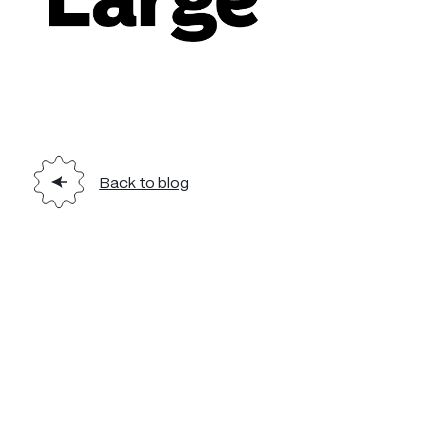
Back to blog