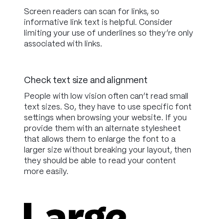
Screen readers can scan for links, so
informative link text is helpful. Consider
limiting your use of underlines so they’re only
associated with links.
Check text size and alignment
People with low vision often can’t read small
text sizes. So, they have to use specific font
settings when browsing your website. If you
provide them with an alternate stylesheet
that allows them to enlarge the font to a
larger size without breaking your layout, then
they should be able to read your content
more easily.