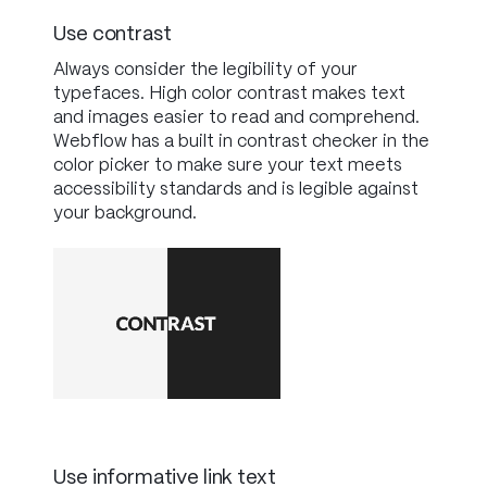
Use contrast
Always consider the legibility of your
typefaces. High color contrast makes text
and images easier to read and comprehend.
Webflow has a built in contrast checker in the
color picker to make sure your text meets
accessibility standards and is legible against
your background.
Use informative link text