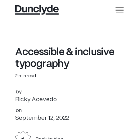
A
c
c
e
s
s
i
b
l
e
&
i
n
c
l
u
s
i
v
e
t
y
p
o
g
r
a
p
h
y
2 min read
by
Ricky Acevedo
on
September 12, 2022