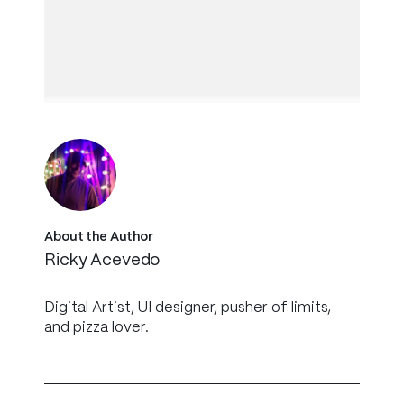
About the Author
Ricky Acevedo
Digital Artist, UI designer, pusher of limits,
and pizza lover.