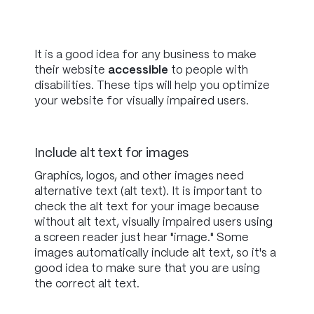
It is a good idea for any business to make
their website
accessible
to people with
disabilities. These tips will help you optimize
your website for visually impaired users.
Include alt text for images
Graphics, logos, and other images need
alternative text (alt text). It is important to
check the alt text for your image because
without alt text, visually impaired users using
a screen reader just hear "image." Some
images automatically include alt text, so it's a
good idea to make sure that you are using
the correct alt text.