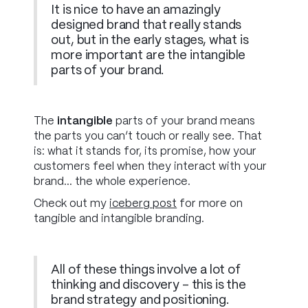
It is nice to have an amazingly
designed brand that really stands
out, but in the early stages, what is
more important are the intangible
parts of your brand.
The
intangible
parts of your brand means
the parts you can’t touch or really see. That
is: what it stands for, its promise, how your
customers feel when they interact with your
brand... the whole experience.
Check out my
iceberg post
for more on
tangible and intangible branding.
All of these things involve a lot of
thinking and discovery - this is the
brand strategy and positioning.