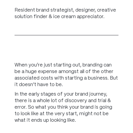
Resident brand strategist, designer, creative
solution finder & ice cream appreciator.
When you’re just starting out, branding can
be a huge expense amongst all of the other
associated costs with starting a business. But
it doesn’t have to be.
In the early stages of your brand journey,
there is a whole lot of discovery and trial &
error. So what you think your brand is going
to look like at the very start, might not be
what it ends up looking like.