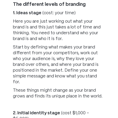
The different levels of branding
1. Ideas stage
(cost: your time)
Here you are just working out what your
brand is and this just takes a lot of time and
thinking. You need to understand who your
brand is and who it is for.
Start by defining what makes your brand
different from your competitors, work out
who your audience is, why they love your
brand over others, and where your brand is
positioned in the market. Define your one
simple message and know what you stand
for.
These things might change as your brand
grows and finds its unique place in the world.
2. Initial identity stage
(cost $1,000 -