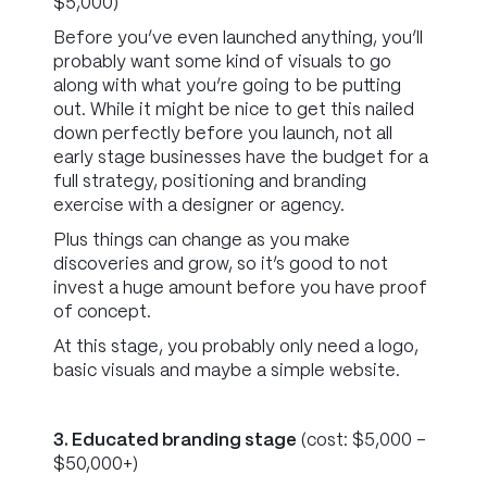
$5,000)
Before you’ve even launched anything, you’ll
probably want some kind of visuals to go
along with what you’re going to be putting
out. While it might be nice to get this nailed
down perfectly before you launch, not all
early stage businesses have the budget for a
full strategy, positioning and branding
exercise with a designer or agency.
Plus things can change as you make
discoveries and grow, so it’s good to not
invest a huge amount before you have proof
of concept.
At this stage, you probably only need a logo,
basic visuals and maybe a simple website.
3. Educated branding stage
(cost: $5,000 -
$50,000+)