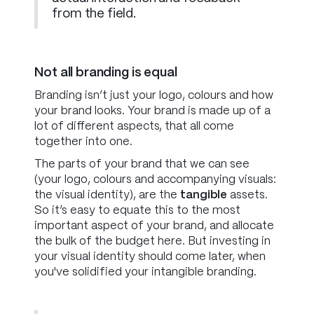
from the field.
Not all branding is equal
Branding isn’t just your logo, colours and how
your brand looks. Your brand is made up of a
lot of different aspects, that all come
together into one.
The parts of your brand that we can see
(your logo, colours and accompanying visuals:
the visual identity), are the
tangible
assets.
So it’s easy to equate this to the most
important aspect of your brand, and allocate
the bulk of the budget here. But investing in
your visual identity should come later, when
you've solidified your
intangible
branding.