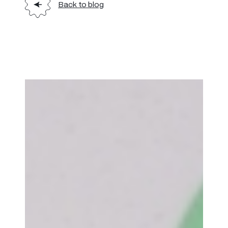
Back to blog