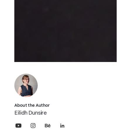
About the Author
Eilidh Dunsire