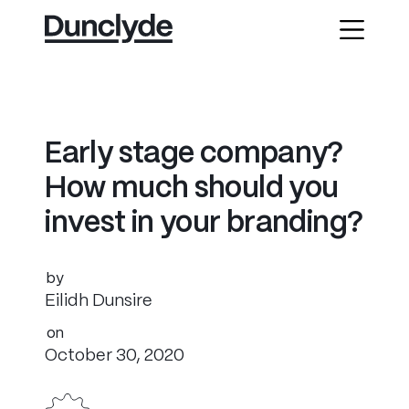
E
a
r
l
y
s
t
a
g
e
c
o
m
p
a
n
y
?
H
o
w
m
u
c
h
s
h
o
u
l
d
y
o
u
i
n
v
e
s
t
i
n
y
o
u
r
b
r
a
n
d
i
n
g
?
by
Eilidh Dunsire
on
October 30, 2020