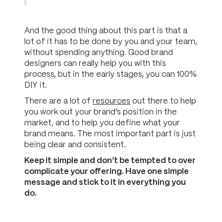
And the good thing about this part is that a
lot of it
has
to be done by you and your team,
without spending anything. Good brand
designers can really help you with this
process, but in the early stages, you can 100%
DIY it.
There are a lot of
resources
out there to help
you work out your brand’s position in the
market, and to help you define what your
brand means. The most important part is just
being clear and consistent.
Keep it simple and don’t be tempted to over
complicate your offering. Have one simple
message and stick to it in everything you
do.