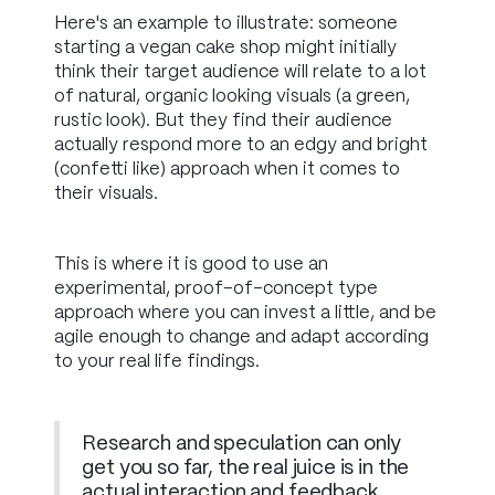
Here's an example to illustrate: someone
starting a vegan cake shop might initially
think their target audience will relate to a lot
of natural, organic looking visuals (a green,
rustic look). But they find their audience
actually respond more to an edgy and bright
(confetti like) approach when it comes to
their visuals.
This is where it is good to use an
experimental, proof-of-concept type
approach where you can invest a little, and be
agile enough to change and adapt according
to your real life findings.
Research and speculation can only
get you so far, the real juice is in the
actual interaction and feedback