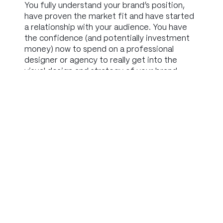
You fully understand your brand’s position,
have proven the market fit and have started
a relationship with your audience. You have
the confidence (and potentially investment
money) now to spend on a professional
designer or agency to really get into the
visual design and strategy of your brand.
Summary
So, while you can spend a lot on branding, you
don’t have to.
It makes much more sense to only invest
what is appropriate to your stage in business.
When you’re just getting started with your
idea, your investment should be time, rather
than money.
Spend time understanding what your brand